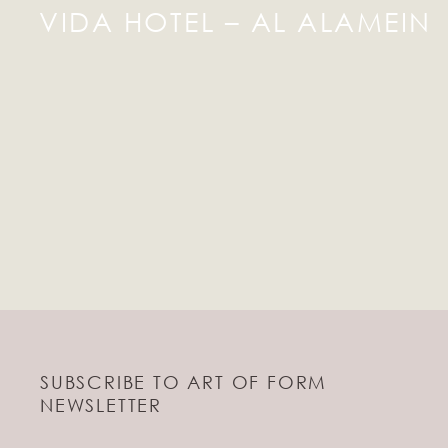
VIDA HOTEL – AL ALAMEIN
SUBSCRIBE TO ART OF FORM
NEWSLETTER