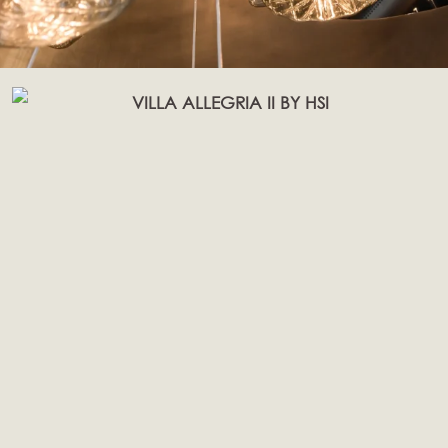
Page
Page
Page