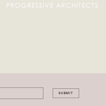
PROGRESSIVE ARCHITECTS
SUBMIT