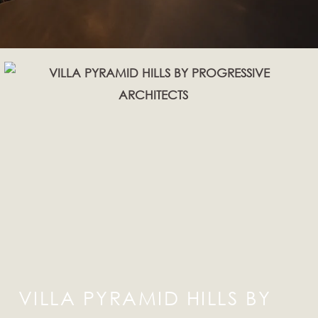
VILLA PYRAMID HILLS BY