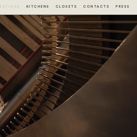
EATIONS
KITCHENS
CLOSETS
CONTACTS
PRESS