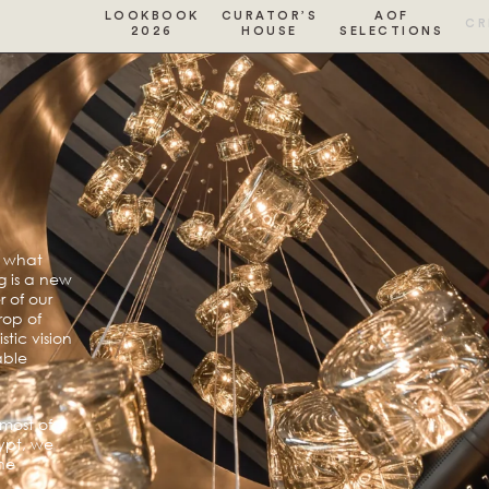
LOOKBOOK
CURATOR’S
AOF
CR
2026
HOUSE
SELECTIONS
s what
g is a new
 of our
rop of
tic vision
able
most of
ypt, we
he