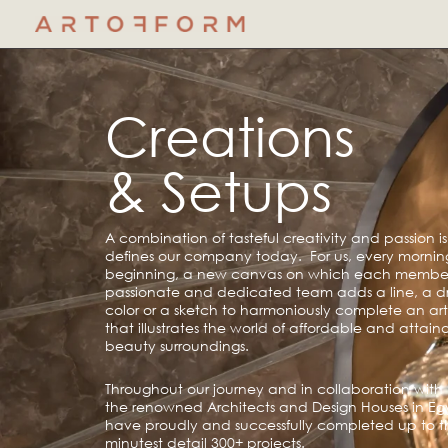
Skip
to
content
Creations
& Setups
A combination of tasteful creativity and passion i
defines our company today. For us, every mornin
beginning, a new canvas on which each member
passionate and dedicated team adds a line, a d
color or a sketch to harmoniously complete an artis
that illustrates the world of affordable and attain
beauty surroundings.
Throughout our journey and in collaboration with 
the renowned Architects and Design Houses in Eg
have proudly and successfully completed up to t
minutest detail 300+ projects.