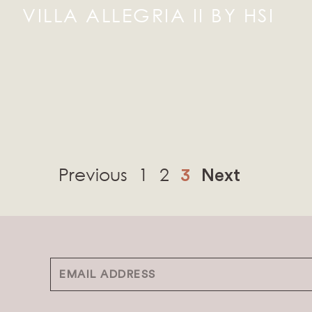
VILLA ALLEGRIA II BY HSI
Previous
1
2
3
Next
Email