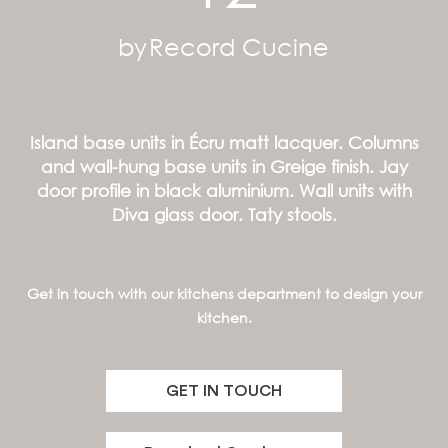
by
Record Cucine
Island base units in Écru matt lacquer. Columns
and wall-hung base units in Greige finish. Jay
door profile in black aluminium. Wall units with
Diva glass door. Taty stools.
Get in touch with our kitchens department to design your
kitchen.
GET IN TOUCH