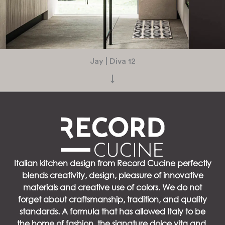
Jay | Diva 12
↓
Italian kitchen design from Record Cucine perfectly
blends creativity, design, pleasure of innovative
materials and creative use of colors. We do not
forget about craftsmanship, tradition, and quality
standards. A formula that has allowed Italy to be
the home of fashion, the signature dolce vita and,