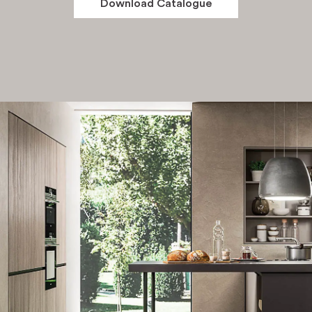
Download Catalogue