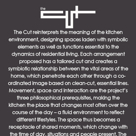
The Cut reinterprets the meaning of the kitchen
environment, designing spaces laden with symbolic
elements as well as functions essential to the
dynamics of residential living. Each arrangement
proposed has a tailored cut and creates a
symbiotic relationship between the vital areas of the
home, which penetrate each other through a co-
ordinated image based on clean-cut, essential lines.
Movement, space and interaction are the project’s
three philosophical prerequisites, making the
kitchen the place that changes most often over the
course of the day – a fluid environment to reflect
different lifestyles. The space thus becomes a
receptacle of shared moments, which change with
the time of day, situations and people present. The