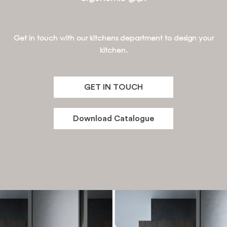
Get in touch with our kitchens department to design your
kitchen.
GET IN TOUCH
Download Catalogue