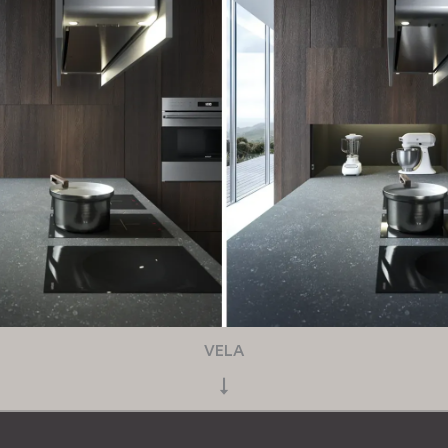
VELA
↓