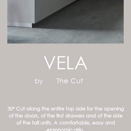
VELA
by
The Cut
30° Cut along the entire top side for the opening
of the doors, of the first drawers and of the side
of the tall units. A comfortable, easy and
ergonomic grip.