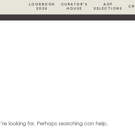
LOOKBOOK
CURATOR’S
AOF
CR
2026
HOUSE
SELECTIONS
’re looking for. Perhaps searching can help.