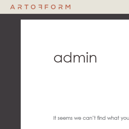
Skip
to
content
Search
for:
admin
It seems we can’t find what you