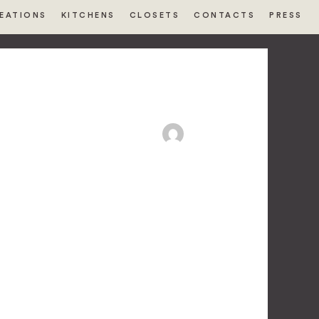
EATIONS
KITCHENS
CLOSETS
CONTACTS
PRESS