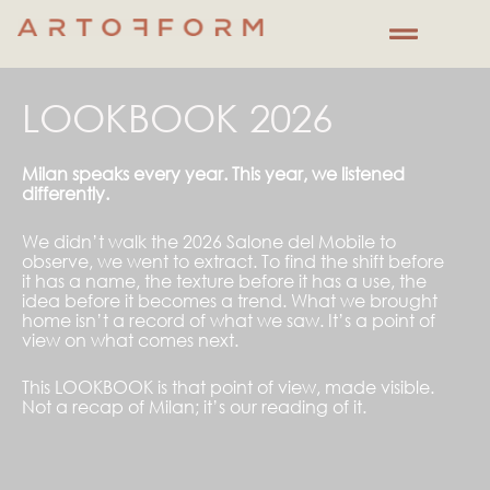
Skip
to
content
LOOKBOOK 2026
Milan speaks every year. This year, we listened
differently.
We didn’t walk the 2026 Salone del Mobile to
observe, we went to extract. To find the shift before
it has a name, the texture before it has a use, the
idea before it becomes a trend. What we brought
home isn’t a record of what we saw. It’s a point of
view on what comes next.
This LOOKBOOK is that point of view, made visible.
Not a recap of Milan; it’s our reading of it.