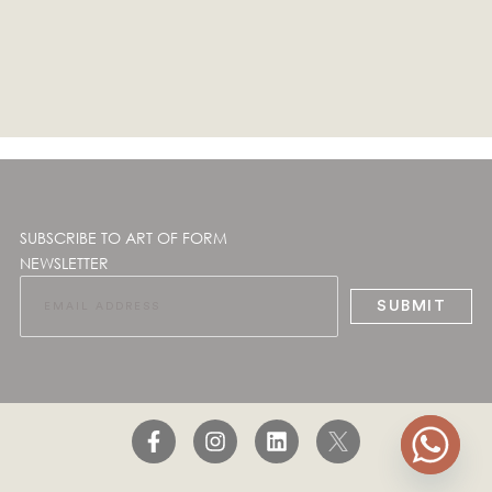
SUBSCRIBE TO ART OF FORM
NEWSLETTER
SUBMIT
F
I
L
a
n
i
c
s
n