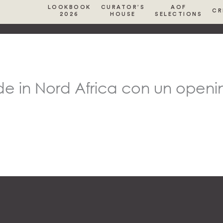
LOOKBOOK
CURATOR’S
AOF
CR
2026
HOUSE
SELECTIONS
de in Nord Africa con un openin