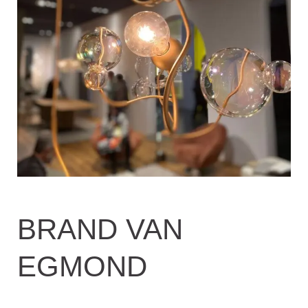
BRAND VAN
EGMOND