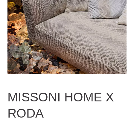
MISSONI HOME X
RODA