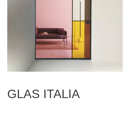
GLAS ITALIA