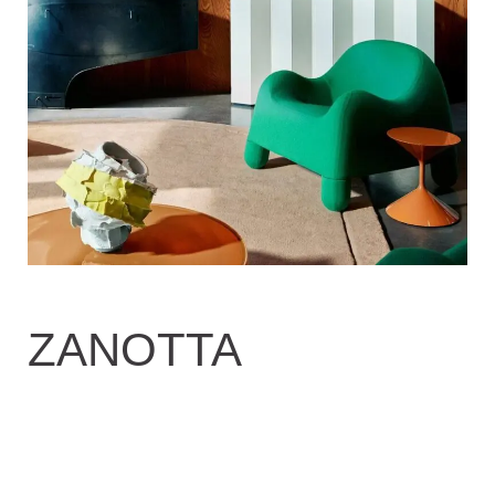
ZANOTTA