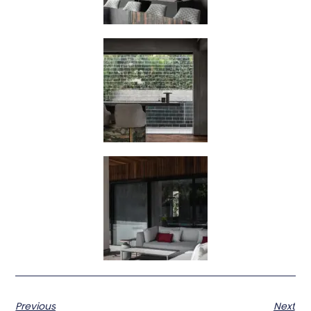
Previous
Next