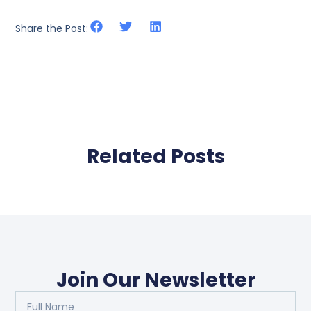
Share the Post:
Related Posts
Join Our Newsletter
Full