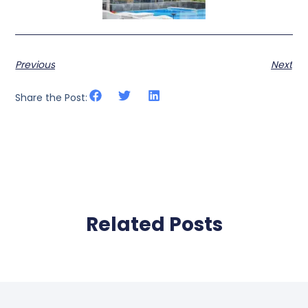
Previous
Next
Share the Post:
Related Posts