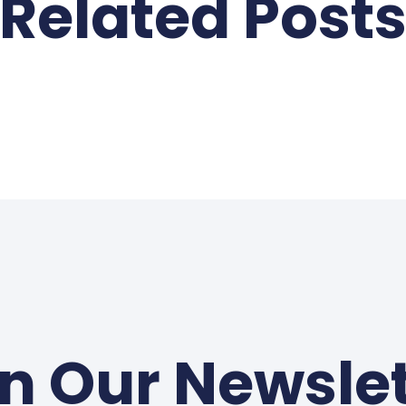
Related Post
in Our Newslet