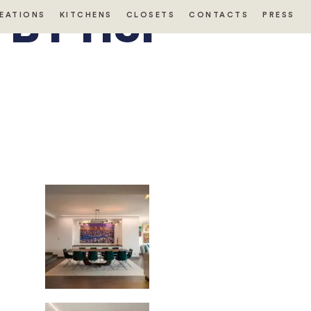
BY HSI
EATIONS
KITCHENS
CLOSETS
CONTACTS
PRESS