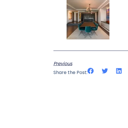
Previous
Share the Post: