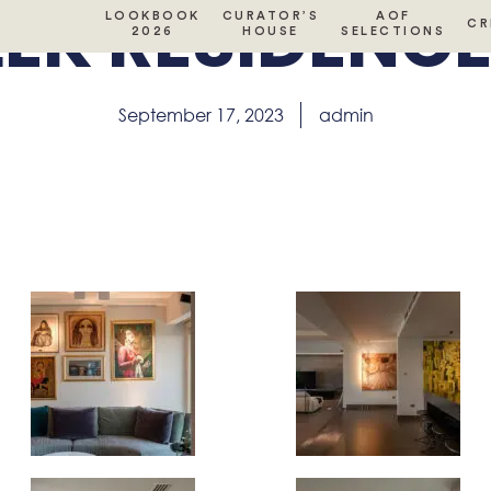
EK RESIDENCE 
LOOKBOOK
CURATOR’S
AOF
CR
2026
HOUSE
SELECTIONS
September 17, 2023
admin