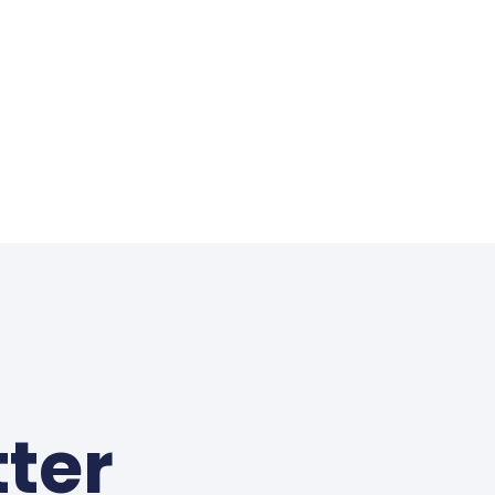
s
ter