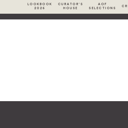
LOOKBOOK
CURATOR’S
AOF
CR
2026
HOUSE
SELECTIONS