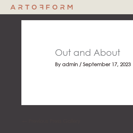
Skip
to
content
Out and About
By
admin
/
September 17, 2023
←
Previous Press Gallery