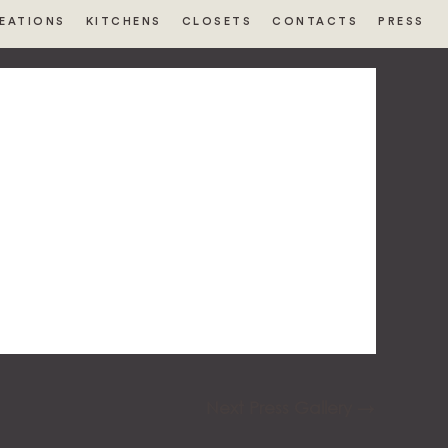
EATIONS
KITCHENS
CLOSETS
CONTACTS
PRESS
Next Press Gallery
→