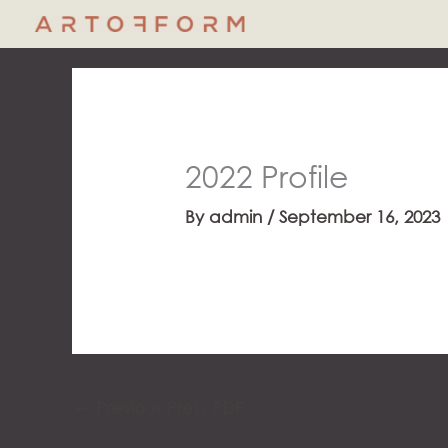
Skip
to
content
2022 Profile
By
admin
/
September 16, 2023
←
Previous Press PDF