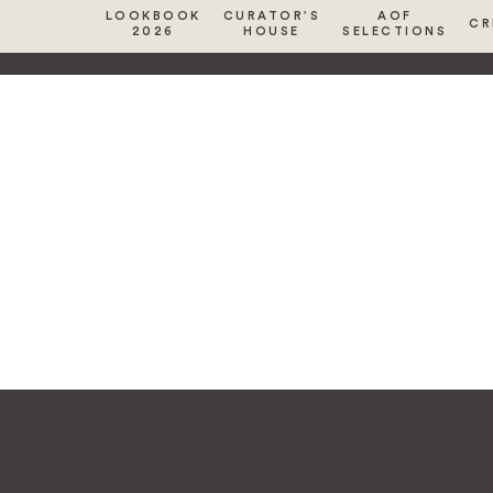
LOOKBOOK
CURATOR’S
AOF
CR
2026
HOUSE
SELECTIONS