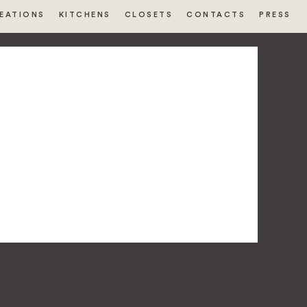
EATIONS
KITCHENS
CLOSETS
CONTACTS
PRESS
Next Press PDF
→